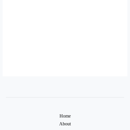
Home
About