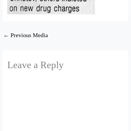
←
Previous Media
Leave a Reply