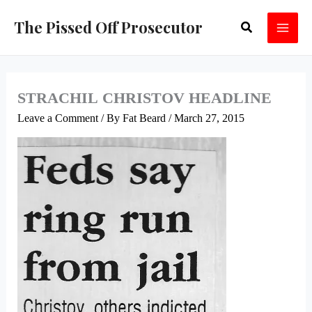
Skip
The Pissed Off Prosecutor
Search
to
content
STRACHIL CHRISTOV HEADLINE
Leave a Comment
/ By
Fat Beard
/
March 27, 2015