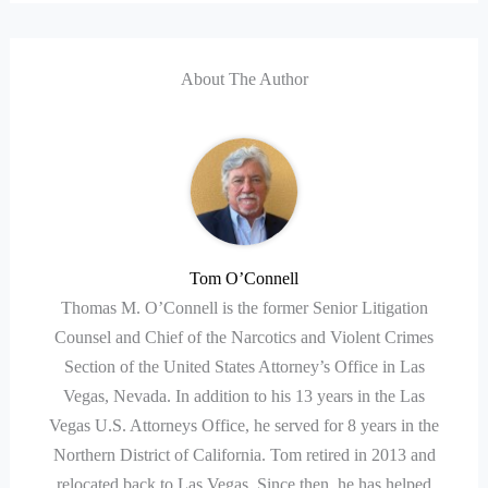
About The Author
Tom O’Connell
Thomas M. O’Connell is the former Senior Litigation
Counsel and Chief of the Narcotics and Violent Crimes
Section of the United States Attorney’s Office in Las
Vegas, Nevada. In addition to his 13 years in the Las
Vegas U.S. Attorneys Office, he served for 8 years in the
Northern District of California. Tom retired in 2013 and
relocated back to Las Vegas. Since then, he has helped