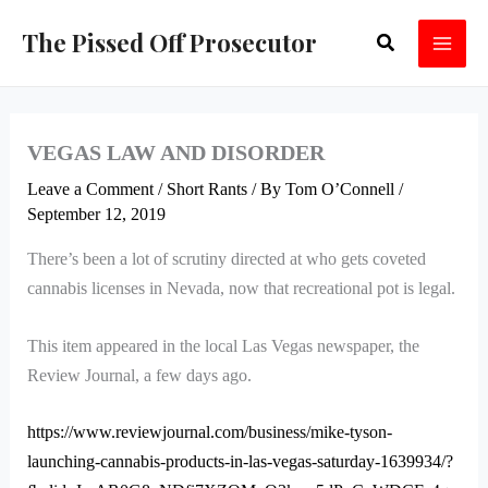
Skip
The Pissed Off Prosecutor
Search
to
content
VEGAS LAW AND DISORDER
Leave a Comment
/
Short Rants
/ By
Tom O’Connell
/
September 12, 2019
There’s been a lot of scrutiny directed at who gets coveted
cannabis licenses in Nevada, now that recreational pot is legal.
This item appeared in the local Las Vegas newspaper, the
Review Journal, a few days ago.
https://www.reviewjournal.com/business/mike-tyson-
launching-cannabis-products-in-las-vegas-saturday-1639934/?