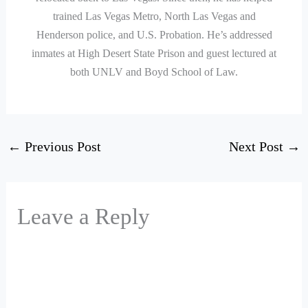
trained Las Vegas Metro, North Las Vegas and
Henderson police, and U.S. Probation. He’s addressed
inmates at High Desert State Prison and guest lectured at
both UNLV and Boyd School of Law.
←
Previous Post
Next Post
→
Leave a Reply