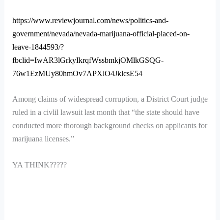
https://www.reviewjournal.com/news/politics-and-
government/nevada/nevada-marijuana-official-placed-on-
leave-1844593/?
fbclid=IwAR3lGrkyIkrqfWssbmkjOMlkGSQG-
76w1EzMUy80hmOv7APXlO4JklcsE54
Among claims of widespread corruption, a District Court judge
ruled in a civlil lawsuit last month that “the state should have
conducted more thorough background checks on applicants for
marijuana licenses.”
YA THINK?????