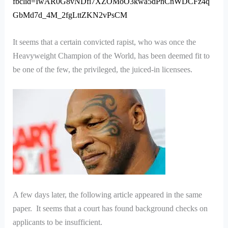
fbclid=IwAR0G8vNDfi7XZOMoO3kwa5dPnCnWDCFz4q
GbMd7d_4M_2fgLttZKN2vPsCM
It seems that a certain convicted rapist, who was once the
Heavyweight Champion of the World, has been deemed fit to
be one of the few, the privileged, the juiced-in licensees.
A few days later, the following article appeared in the same
paper. It seems that a court has found background checks on
applicants to be insufficient.