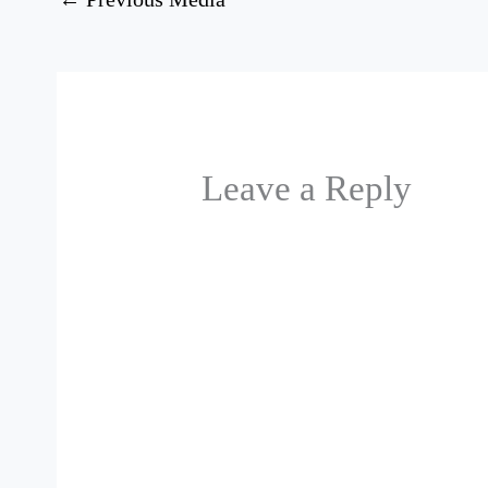
Leave a Reply