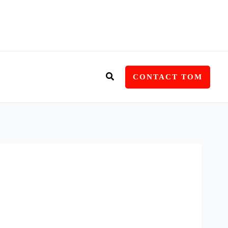
Search
CONTACT TOM