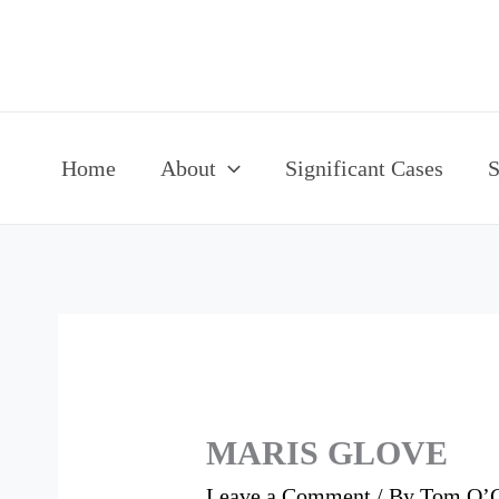
Skip
to
content
Home
About
Significant Cases
S
MARIS GLOVE
Leave a Comment
/ By
Tom O’