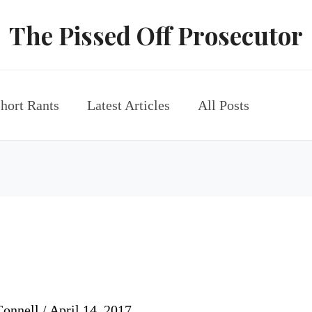
The Pissed Off Prosecutor
hort Rants
Latest Articles
All Posts
Connell
/
April 14, 2017