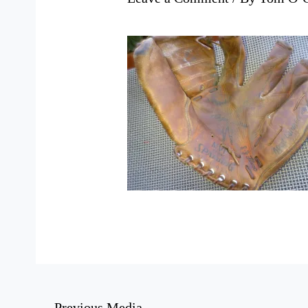
←
Previous Media