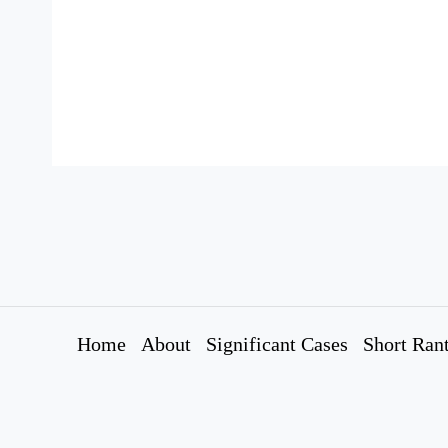
Home
About
Significant Cases
Short Ran