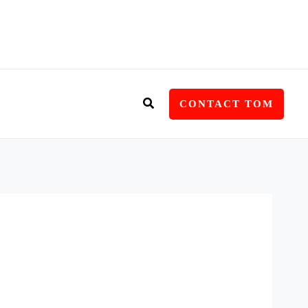
Search
CONTACT TOM