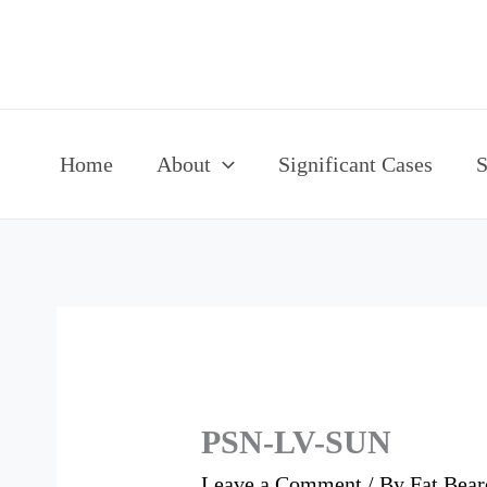
Skip
to
content
Home
About
Significant Cases
S
PSN-LV-SUN
Leave a Comment
/ By
Fat Bea