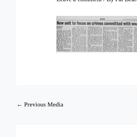
←
Previous Media