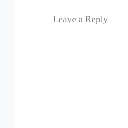
Leave a Reply