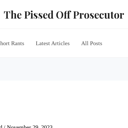
The Pissed Off Prosecutor
hort Rants
Latest Articles
All Posts
rd
/
November 29, 2023