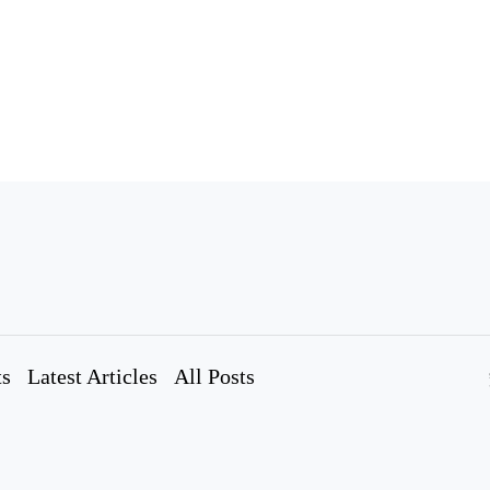
ts
Latest Articles
All Posts