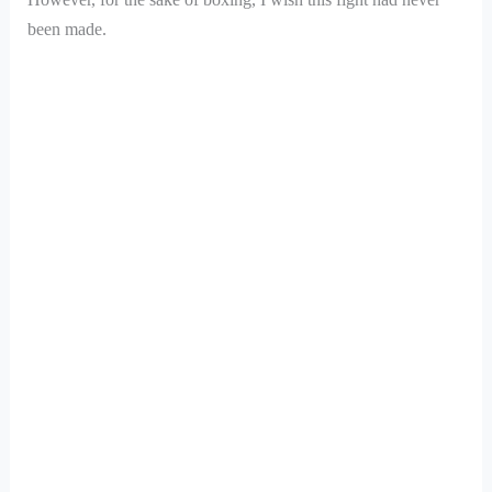
been made.