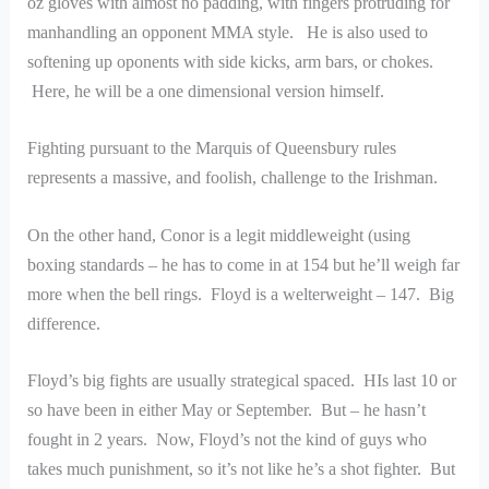
oz gloves with almost no padding, with fingers protruding for
manhandling an opponent MMA style. He is also used to
softening up oponents with side kicks, arm bars, or chokes.
Here, he will be a one dimensional version himself.
Fighting pursuant to the Marquis of Queensbury rules
represents a massive, and foolish, challenge to the Irishman.
On the other hand, Conor is a legit middleweight (using
boxing standards – he has to come in at 154 but he’ll weigh far
more when the bell rings. Floyd is a welterweight – 147. Big
difference.
Floyd’s big fights are usually strategical spaced. HIs last 10 or
so have been in either May or September. But – he hasn’t
fought in 2 years. Now, Floyd’s not the kind of guys who
takes much punishment, so it’s not like he’s a shot fighter. But