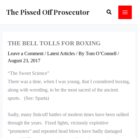
Skip
The Pissed Off Prosecutor
Search
to
content
THE BELL TOLLS FOR BOXING
Leave a Comment
/
Latest Articles
/ By
Tom O’Connell
/
August 23, 2017
“The Sweet Science”
There was a time, when I was young, that I considered boxing,
along with wrestling, to be the most sacred of the ancient
sports. (See: Sparta)
Sadly, many fisticuff battles of modern times have been sullied
through the years. Fixed fights, viciously exploitive
“promoters” and repeated head blows have badly damaged