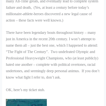
many All-Time greats, and eventually lead to complete system
failure and death, (Yes, at least a century before today’s
millionaire-athlete-heroes discovered a new legal cause of
action – these facts were well known.)
There have been legendary bouts throughout history – many
just in America in the recent 20th century. I won’t attempt to
name them all – just the best one, which I happened to attend:
“The Fight of The Century”. Two undefeated Olympic and
Professional Heavyweight Champions, who (at least publicly)
hated one another – complete with political overtones, racial
undertones, and seemingly deep personal animus. If you don’t
know what fight I refer to, don’t ask.
OK, here’s my ticket stub.