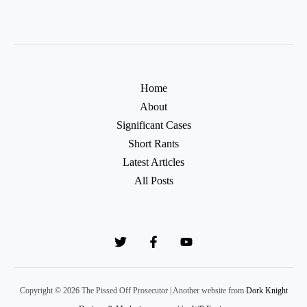
Home
About
Significant Cases
Short Rants
Latest Articles
All Posts
Copyright © 2026 The Pissed Off Prosecutor | Another website from
Dork Knight