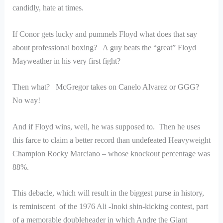
candidly, hate at times.
If Conor gets lucky and pummels Floyd what does that say
about professional boxing? A guy beats the “great” Floyd
Mayweather in his very first fight?
Then what? McGregor takes on Canelo Alvarez or GGG?
No way!
And if Floyd wins, well, he was supposed to. Then he uses
this farce to claim a better record than undefeated Heavyweight
Champion Rocky Marciano – whose knockout percentage was
88%.
This debacle, which will result in the biggest purse in history,
is reminiscent of the 1976 Ali -Inoki shin-kicking contest, part
of a memorable doubleheader in which Andre the Giant