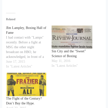
Related
JIm Lampley, Boxing Hall of
Fame
I had contact with "Lamps"
recently. Before a fight at
MSG the other night
Sin City and the “Sweet”
broadcast on HBO, he
Science of Boxing
acknowledged, in front of a
May 11, 2016
huge photo of Joe Frazier
June 17, 2015
In "Latest Articles"
demolishing Ali with a left
In "Latest Articles"
hook, that the "real" Fight of
the Century" was in fact Ali-
Frazier I (as I had
observed…
The Fight of the Century?
Don’t Buy the Hype.