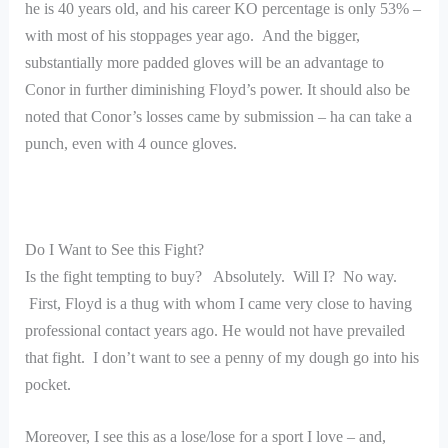
he is 40 years old, and his career KO percentage is only 53% –
with most of his stoppages year ago. And the bigger,
substantially more padded gloves will be an advantage to
Conor in further diminishing Floyd’s power. It should also be
noted that Conor’s losses came by submission – ha can take a
punch, even with 4 ounce gloves.
Do I Want to See this Fight?
Is the fight tempting to buy? Absolutely. Will I? No way.
First, Floyd is a thug with whom I came very close to having
professional contact years ago. He would not have prevailed
that fight. I don’t want to see a penny of my dough go into his
pocket.
Moreover, I see this as a lose/lose for a sport I love – and,