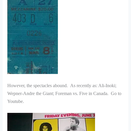
However, the spectacles abound. As recently as: Ali-Inoki;
Wepner-Andre the Giant; Foreman vs. Five in Canada. Go to
Youtube.