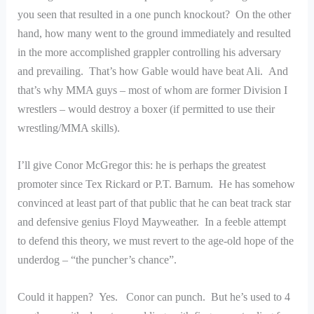
you seen that resulted in a one punch knockout? On the other
hand, how many went to the ground immediately and resulted
in the more accomplished grappler controlling his adversary
and prevailing. That’s how Gable would have beat Ali. And
that’s why MMA guys – most of whom are former Division I
wrestlers – would destroy a boxer (if permitted to use their
wrestling/MMA skills).
I’ll give Conor McGregor this: he is perhaps the greatest
promoter since Tex Rickard or P.T. Barnum. He has somehow
convinced at least part of that public that he can beat track star
and defensive genius Floyd Mayweather. In a feeble attempt
to defend this theory, we must revert to the age-old hope of the
underdog – “the puncher’s chance”.
Could it happen? Yes. Conor can punch. But he’s used to 4