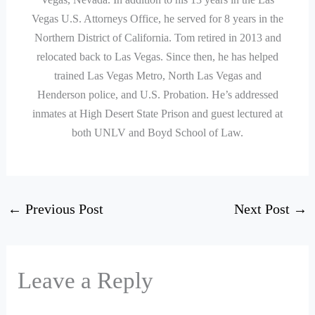
Vegas U.S. Attorneys Office, he served for 8 years in the
Northern District of California. Tom retired in 2013 and
relocated back to Las Vegas. Since then, he has helped
trained Las Vegas Metro, North Las Vegas and
Henderson police, and U.S. Probation. He’s addressed
inmates at High Desert State Prison and guest lectured at
both UNLV and Boyd School of Law.
←
Previous Post
Next Post
→
Leave a Reply