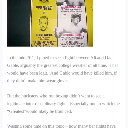
In the mid-70’s, I pined to see a fight between Ali and Dan
Gable, arguably the greatest college wrestler of all time. That
would have been legit. And Gable would have killed him, if
they didn’t make him wear gloves.
But the hucksters who run boxing didn’t want to see a
legitimate inter-disciplinary fight. Especially one in which the
“Greatest”would likely be trounced.
Wasting some time on this topic – how many bar fights have