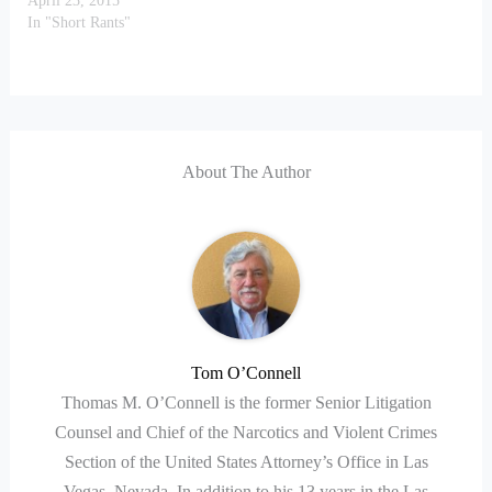
April 23, 2015
In "Short Rants"
About The Author
Tom O’Connell
Thomas M. O’Connell is the former Senior Litigation
Counsel and Chief of the Narcotics and Violent Crimes
Section of the United States Attorney’s Office in Las
Vegas, Nevada. In addition to his 13 years in the Las