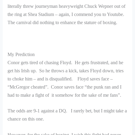
literally threw journeyman heavyweight Chuck Wepner out of
the ring at Shea Stadium – again, I commend you to Youtube.
The carnival did nothing to enhance the stature of boxing.
My Prediction
Conor gets tired of chasing Floyd. He gets frustrated, and he
get his Irish up. So he throws a kick, takes Floyd down, tries
to choke him – and is disqualified. Floyd saves face –
“McGregor cheated”. Conor saves face “the punk ran and I
had to make a fight of it somehow for the sake of me fans”.
The odds are 9-1 against a DQ. I rarely bet, but I might take a
chance on this one.
However, for the sake of boxing, I wish this fight had never