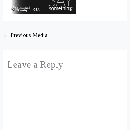
←
Previous Media
Leave a Reply