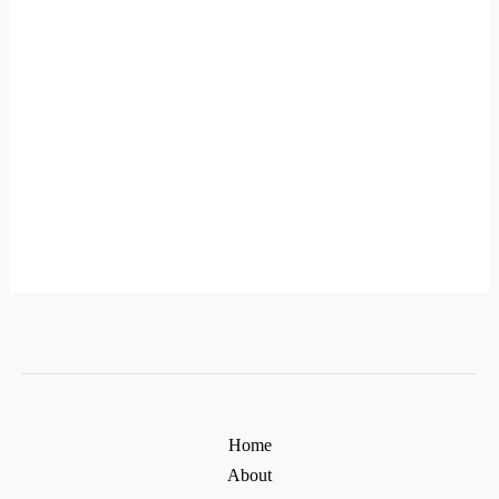
Home
About