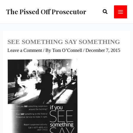
Skip
The Pissed Off Prosecutor
Search
to
content
SEE SOMETHING SAY SOMETHING
Leave a Comment
/ By
Tom O’Connell
/
December 7, 2015