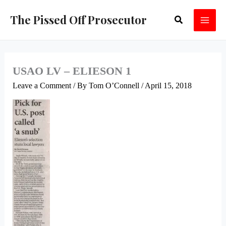
Skip
The Pissed Off Prosecutor
Search
to
content
USAO LV – ELIESON 1
Leave a Comment
/ By
Tom O’Connell
/
April 15, 2018