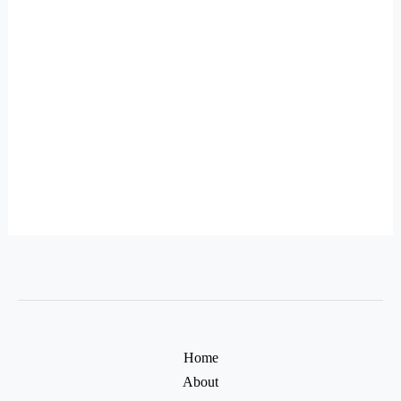
Home
About