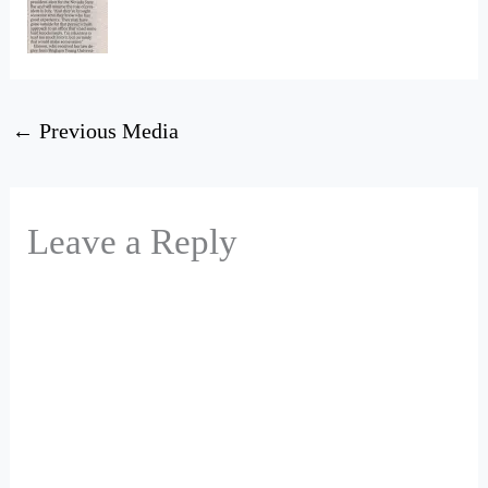
←
Previous Media
Leave a Reply