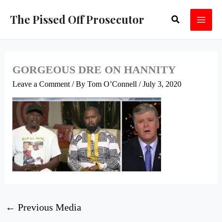
Skip
The Pissed Off Prosecutor
Search
to
content
GORGEOUS DRE ON HANNITY
Leave a Comment
/ By
Tom O’Connell
/
July 3, 2020
←
Previous Media