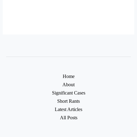
Home
About
Significant Cases
Short Rants
Latest Articles
All Posts