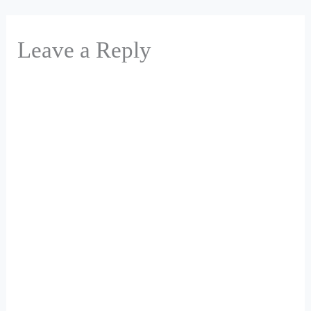
Leave a Reply