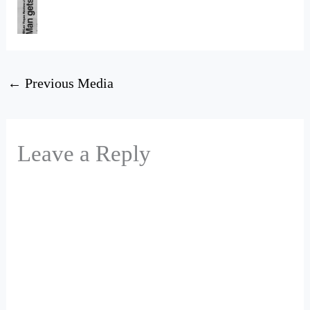
←
Previous Media
Leave a Reply