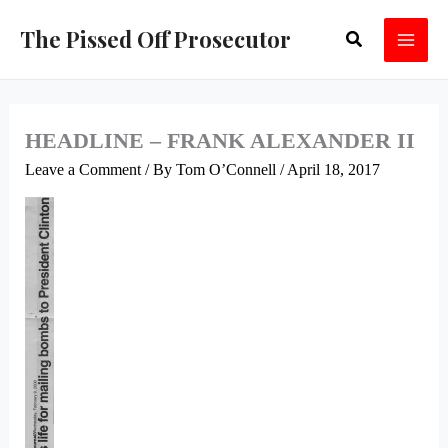
Skip
The Pissed Off Prosecutor
Search
to
content
HEADLINE – FRANK ALEXANDER II
Leave a Comment
/ By
Tom O’Connell
/
April 18, 2017