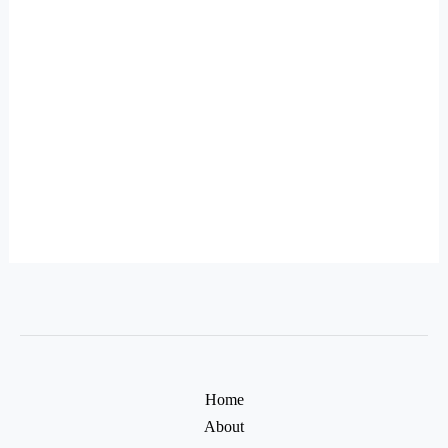
Home
About