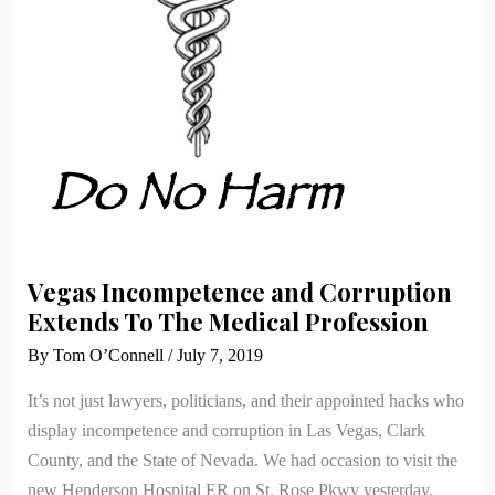
The
Medical
Profession
Vegas Incompetence and Corruption
Extends To The Medical Profession
By
Tom O’Connell
/
July 7, 2019
It’s not just lawyers, politicians, and their appointed hacks who
display incompetence and corruption in Las Vegas, Clark
County, and the State of Nevada. We had occasion to visit the
new Henderson Hospital ER on St. Rose Pkwy yesterday.