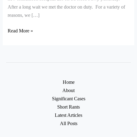
After a long wait we met the doctor on duty. For a variety of
reasons, we […]
Read More »
Home
About
Significant Cases
Short Rants
Latest Articles
All Posts