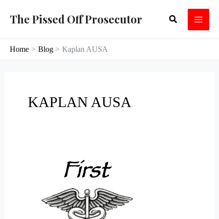
Skip
The Pissed Off Prosecutor
Search
to
content
Home
Blog
Kaplan AUSA
KAPLAN AUSA
Vegas
Incompetence
and
Corruption
Extends
To