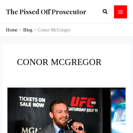
Skip
The Pissed Off Prosecutor
Search
to
content
Home
Blog
Conor McGregor
CONOR MCGREGOR
The
Mayweather
McGregor
Fight
and
the