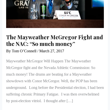
NAC:
“So
much
money”
The Mayweather McGregor Fight and
the NAC: “So much money”
By
Tom O’Connell
/
March 27, 2017
Mayweather McGregor Will Happen The Mayweather
McGregor fight and the Nevada Athletic Commission: So
much money! The drums are beating for a Mayweather
showdown with Conor McGregor. Well, the POP has been
underground. Long before the Presidential election, I had been
suffering chronic Primary Fatigue. I was then overwhelmed
by post-election vitriol. I thought after […]