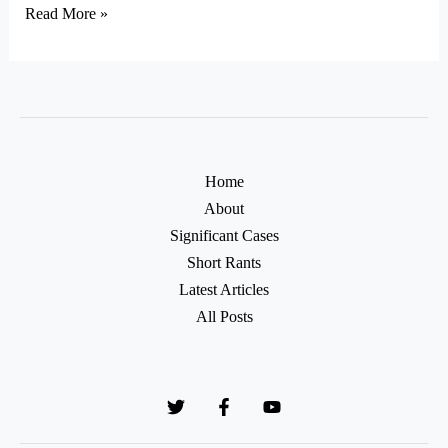
Read More »
Home
About
Significant Cases
Short Rants
Latest Articles
All Posts